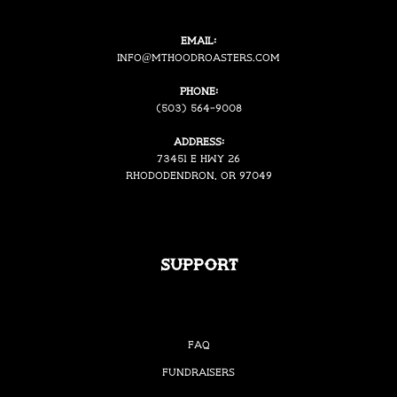
Email:
i
nfo@mthoodroasters.com
Phone:
(503) 564-9008
Address:
73451 E Hwy 26
Rhododendron, OR 97049
Support
FAQ
Fundraisers