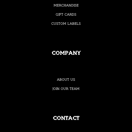
Merchandise
Gift Cards
Custom Labels
Company
About Us
Join our Team
Contact