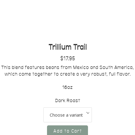
Trillium Trail
$17.95
This blend features beans from Mexico and South America,
which come together to create a very robust, full flavor.
16oz
Dark Roast
Add to Cart