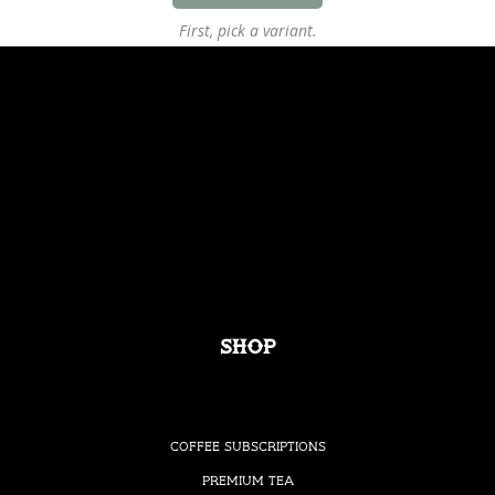
First, pick a variant.
Shop
Coffee Subscriptions
Premium Tea