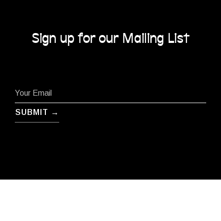
Sign up for our Mailing List
SUBMIT →