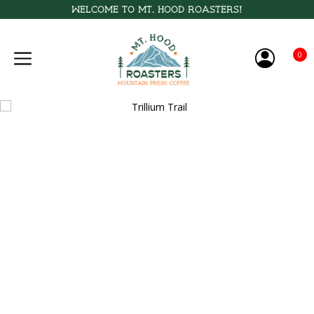
Welcome to Mt. Hood Roasters!
0