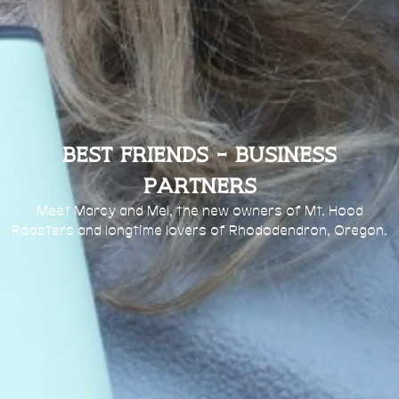
Best Friends - Business
Partners
Meet Marcy and Mel, the new owners of Mt. Hood
Roasters and longtime lovers of Rhododendron, Oregon.