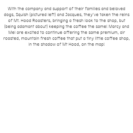
With the company and support of their families and beloved
dogs, Squish (pictured left) and Jacques,
they've taken the reins
of Mt. Hood Roasters, bringing a fresh look to the shop, but
(being adamant about) keeping the coffee the same! Marcy and
Mel are excited to continue offering the same premium, air
roasted, mountain fresh coffee that put a tiny little coffee shop,
in the shadow of Mt Hood, on the map!
Stop by the shop to say hello! We look forward to meeting you
soon!