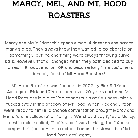
Marcy, Mel, and Mt. Hood
Roasters
Marcy and Mel's friendship spans almost 4 decades and across
many states! They always knew they wanted to collaborate on
'something'...but life and timing were always throwing curve
balls. However, that all changed when they both decided to buy
homes in Rhododendron, OR and became long time customers
(and big fans) of Mt Hood Roasters!
Mt. Hood Roasters was founded in 2002 by Rick & JiYeon
Applegate. Rick and JiYeon spent over 20 years nurturing Mt.
Hood Roasters into a coffee connoseur's oasis, unassumingly
tucked away in the shadow of Mt Hood. When Rick and JiYeon
were ready to retire
, a chance conversation brought Marcy and
Mel's future collaboration to light! "We should buy it," said Marcy,
to which Mel replied, "That's what I was thinking, too!" And so
began their journey and collaboration as the stewards of Mt
Hood Roasters' legacy!