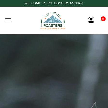
Welcome to Mt. Hood Roasters!
0