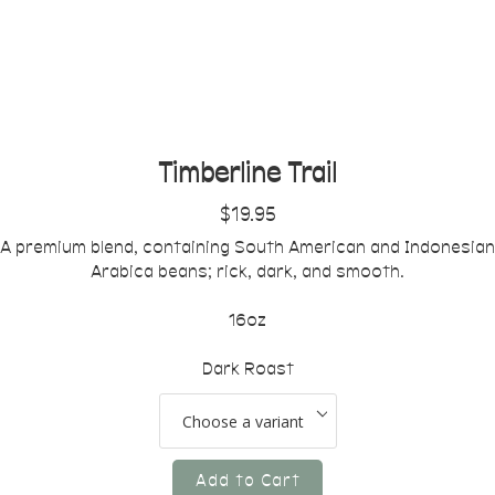
Timberline Trail
$19.95
A premium blend, containing South American and Indonesian
Arabica beans; rick, dark, and smooth.
16oz
Dark Roast
Add to Cart