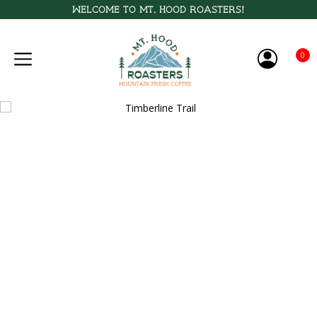
Welcome to Mt. Hood Roasters!
0