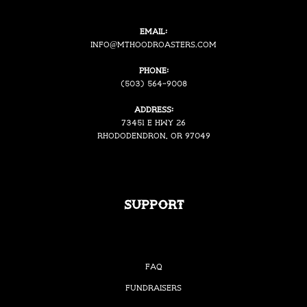
Email:
i
nfo@mthoodroasters.com
Phone:
(503) 564-9008
Address:
73451 E Hwy 26
Rhododendron, OR 97049
Support
FAQ
Fundraisers