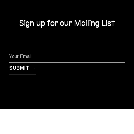
Sign up for our Mailing List
SUBMIT →