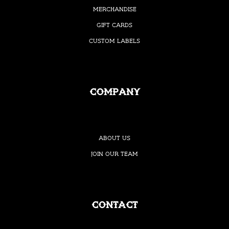
Merchandise
Gift Cards
Custom Labels
Company
About Us
Join our Team
Contact