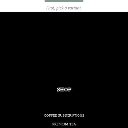
First, pick a variant.
Shop
Coffee Subscriptions
Premium Tea