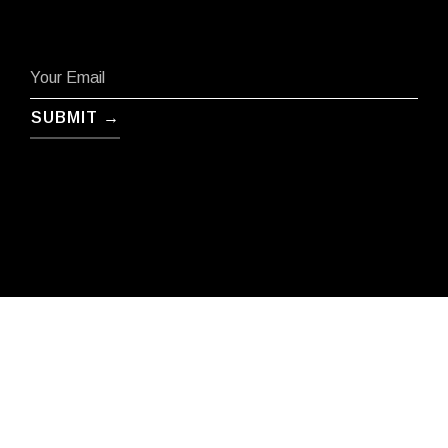
SUBMIT →