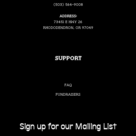
(503) 564-9008
Address:
73451 E Hwy 26
Rhododendron, OR 97049
Support
FAQ
Fundraisers
Sign up for our Mailing List