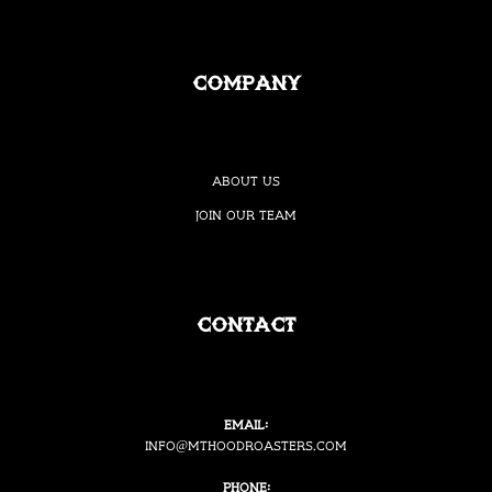
Company
About Us
Join our Team
Contact
Email:
i
nfo@mthoodroasters.com
Phone: