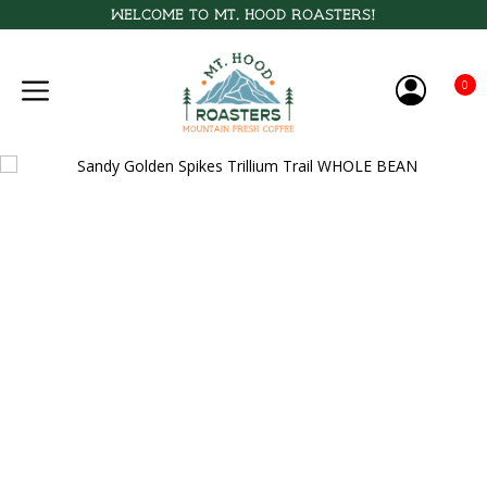
Welcome to Mt. Hood Roasters!
0