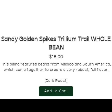
Sandy Golden Spikes Trillium Trail WHOLE
BEAN
$18.00
This blend features beans from Mexico and South America,
which come together to create a very robust, full flavor.
(Dark Roast)
Add to Cart