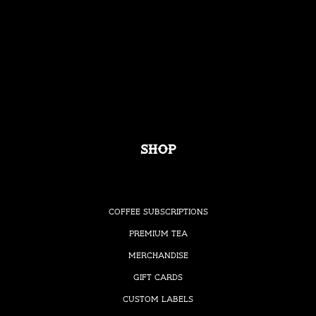
Shop
Coffee Subscriptions
Premium Tea
Merchandise
Gift Cards
Custom Labels