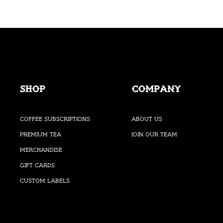
Shop
Company
Coffee Subscriptions
About Us
Premium Tea
Join our Team
Merchandise
Gift Cards
Custom Labels