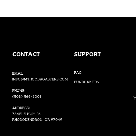
Contact
Support
FAQ
Email:
i
nfo@mthoodroasters.com
Fundraisers
Phone:
(503) 564-9008
Address:
73451 E Hwy 26
Rhododendron, OR 97049