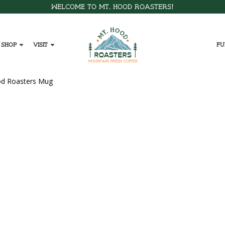
Welcome to Mt. Hood Roasters!
Shop
Visit
Fu