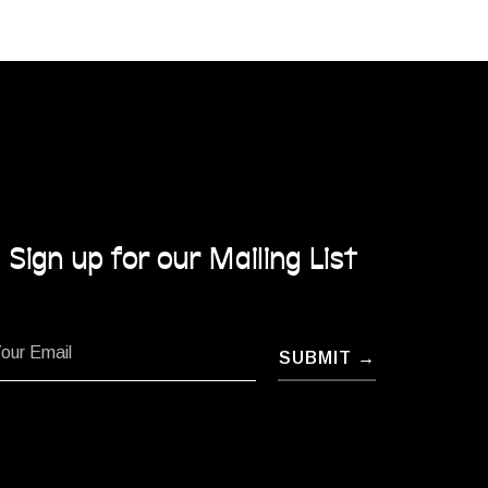
Sign up for our Mailing List
SUBMIT →