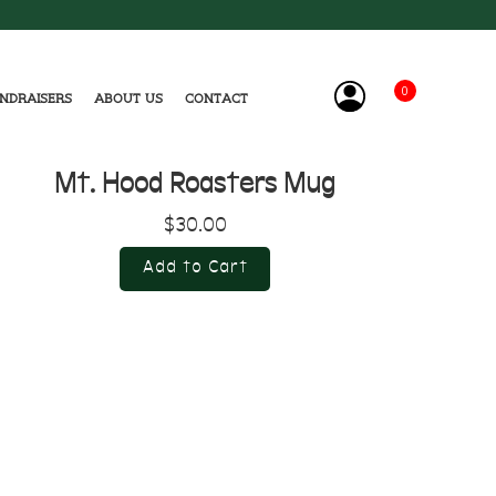
0
ndraisers
About Us
Contact
Mt. Hood Roasters Mug
$30.00
Add to Cart