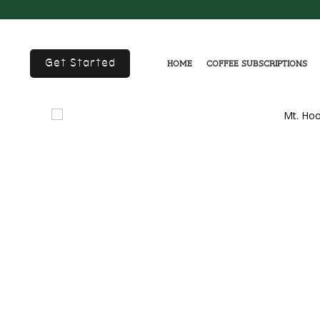
Get Started
Home
Coffee Subscriptions