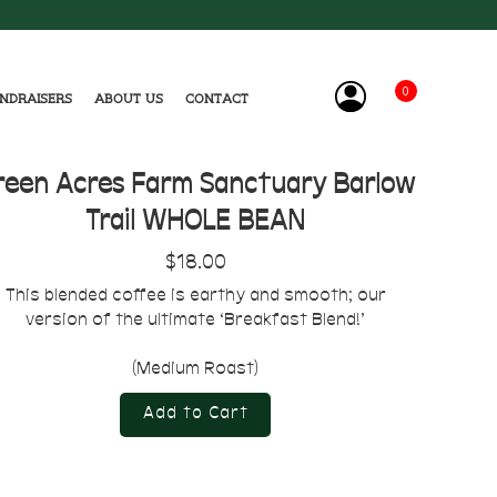
0
ndraisers
About Us
Contact
reen Acres Farm Sanctuary Barlow
Trail WHOLE BEAN
$18.00
This blended coffee is earthy and smooth; our
version of the ultimate ‘Breakfast Blend!’
(Medium Roast)
Add to Cart