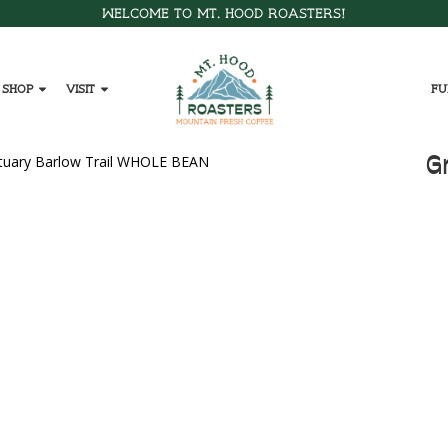
Welcome to Mt. Hood Roasters!
Shop
Visit
Fu
G