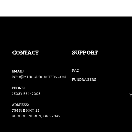
Contact
Support
FAQ
Email:
i
nfo@mthoodroasters.com
Fundraisers
Phone:
(503) 564-9008
Address:
73451 E Hwy 26
Rhododendron, OR 97049