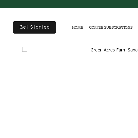
Get Started
Home
Coffee Subscriptions