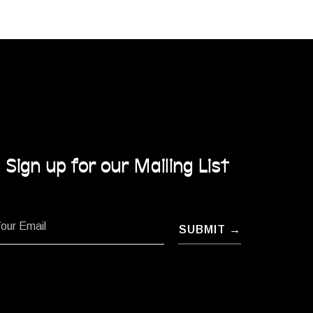
Sign up for our Mailing List
SUBMIT →