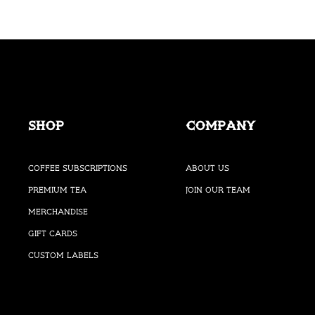
Shop
Company
Coffee Subscriptions
About Us
Premium Tea
Join our Team
Merchandise
Gift Cards
Custom Labels