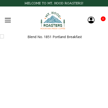
Welcome to Mt. Hood Roasters!
0