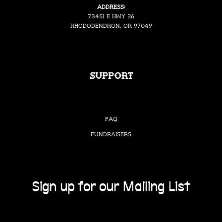
Address:
73451 E Hwy 26
Rhododendron, OR 97049
Support
FAQ
Fundraisers
Sign up for our Mailing List