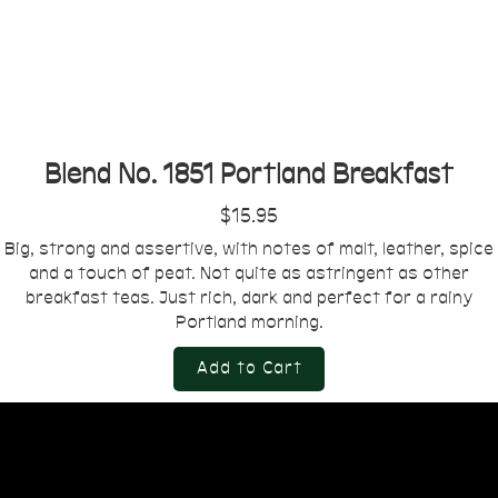
Blend No. 1851 Portland Breakfast
$15.95
Big, strong and assertive, with notes of malt, leather, spice
and a touch of peat. Not quite as astringent as other
breakfast teas. Just rich, dark and perfect for a rainy
Portland morning.
Add to Cart