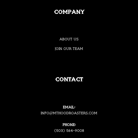
Company
About Us
Join our Team
Contact
Email:
i
nfo@mthoodroasters.com
Phone:
(503) 564-9008