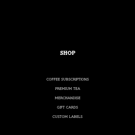
Shop
Coffee Subscriptions
Premium Tea
Merchandise
Gift Cards
Custom Labels