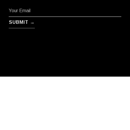
SUBMIT →
Terms
Privacy