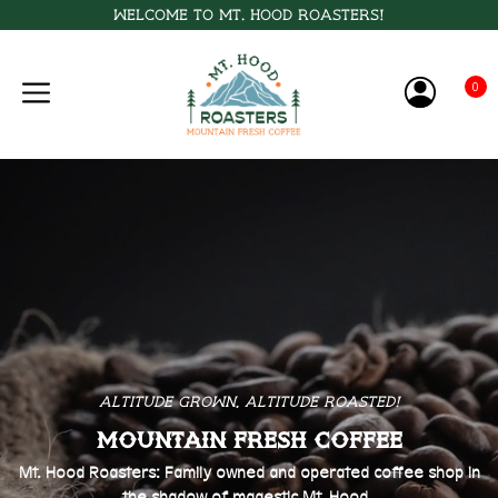
Welcome to Mt. Hood Roasters!
0
Altitude Grown, Altitude Roasted!
Mountain Fresh Coffee
Mt. Hood Roasters: Family owned and operated coffee shop in
the shadow of magestic Mt. Hood.