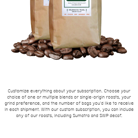
Customize everything about your subscription. Choose your
choice of one or multiple blends or single-origin roasts, your
grind preference, and the number of bags you'd like to receive
in each shipment. With our custom subscription, you can include
any of our roasts, including Sumatra and SWP decaf.