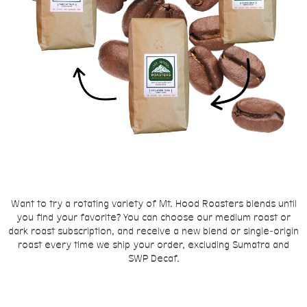
Want to try a rotating variety of Mt. Hood Roasters blends until
you find your favorite? You can choose our medium roast or
dark roast subscription, and receive a new blend or single-origin
roast every time we ship your order, excluding Sumatra and
SWP Decaf.