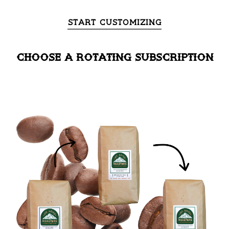
Start Customizing
choose a rotating subscription