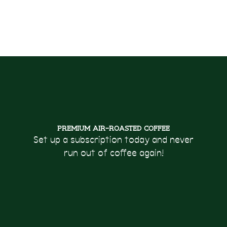
Premium Air-Roasted Coffee
Set up a subscription today and never
run out of coffee again!