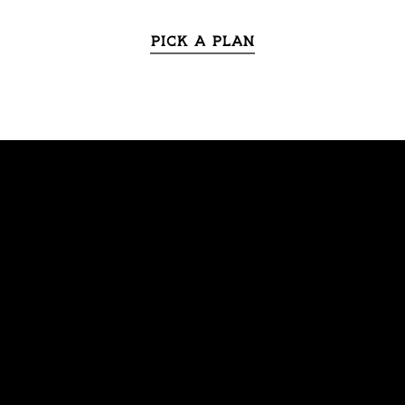
Pick a Plan