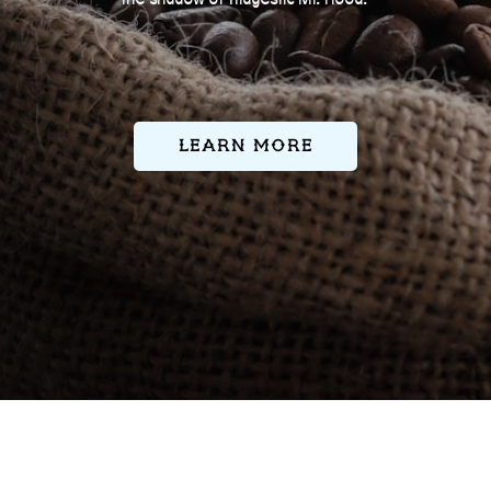
Learn More