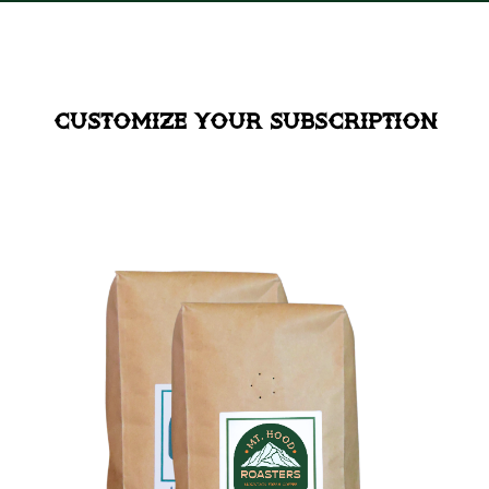
Customize your Subscription